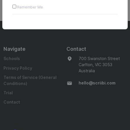
Login to The Writing Challenge to access content on this
Remember Me
page
Navigate
Contact
Schools
700 Swanston Street
Carlton, VIC 3053
Privacy Policy
Australia
Terms of Service (General
hello@scriibi.com
Conditions)
Trial
Contact