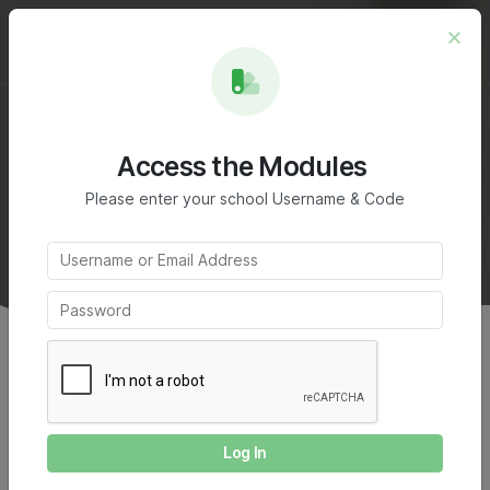
Module 3
Access the Modules
Create your writing piece
Please enter your school Username & Code
on homelessness
Home
Writing Challenge
Module 3