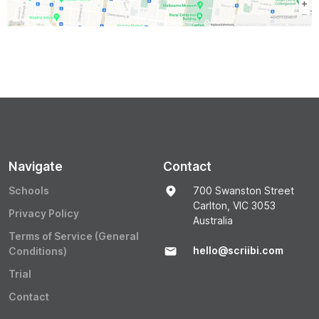
Navigate
Contact
Schools
700 Swanston Street
Carlton, VIC 3053
Privacy Policy
Australia
Terms of Service (General
hello@scriibi.com
Conditions)
Trial
Contact