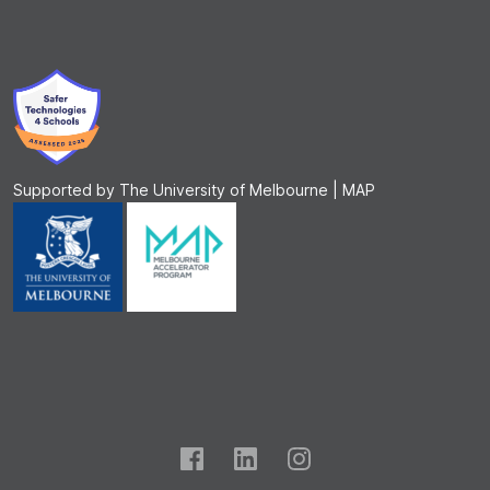
Supported by The University of Melbourne | MAP