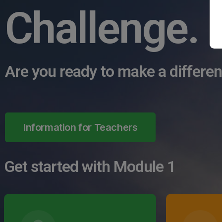
Challenge.
Are you ready to make a differe
Information for Teachers
Get started with Module 1