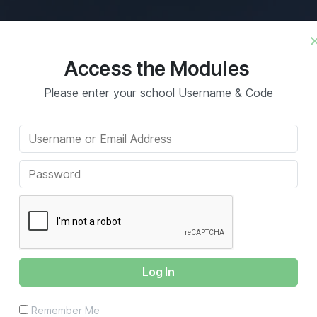
What’s Included
Benefits
Con
Access the Modules
Please enter your school Username & Code
ss Writing
Remember Me