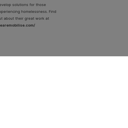
evelop solutions for those
xperiencing homelessness. Find
ut about their great work at
earemobilise.com/
Su
| 
n Street
 3053