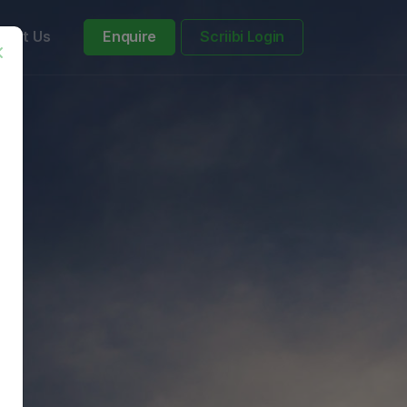
tact Us
Enquire
Scriibi Login