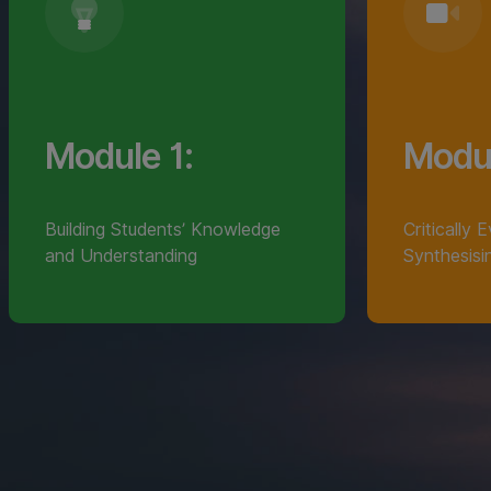
Module 1:
Modul
Building Students’ Knowledge
Critically 
and Understanding
Synthesisi