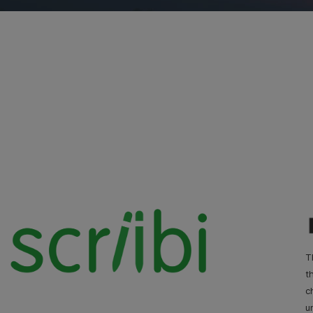
T
t
c
u