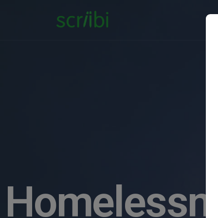
Homelessne