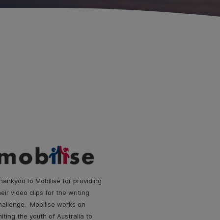
hankyou to Mobilise for providing
heir video clips for the writing
hallenge. Mobilise works on
niting the youth of Australia to