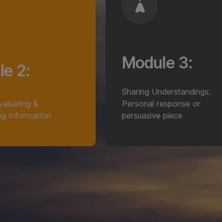
Module 3:
e 2:
Sharing Understandings:
Evaluating &
Personal response or
ng Information
persuasive piece