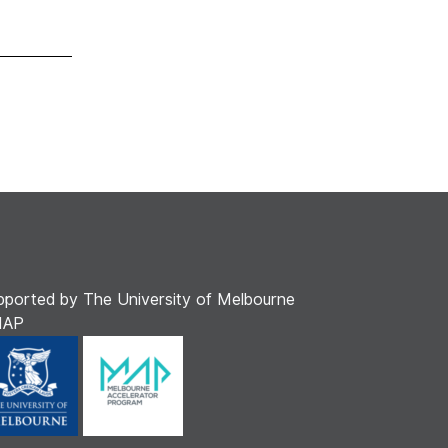
pported by The University of Melbourne
MAP