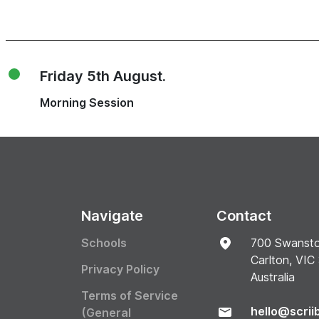
Friday 5th August.
Morning Session
Navigate
Contact
Schools
700 Swansto
Carlton, VIC
Privacy Policy
Australia
Terms of Service
hello@scrii
(General