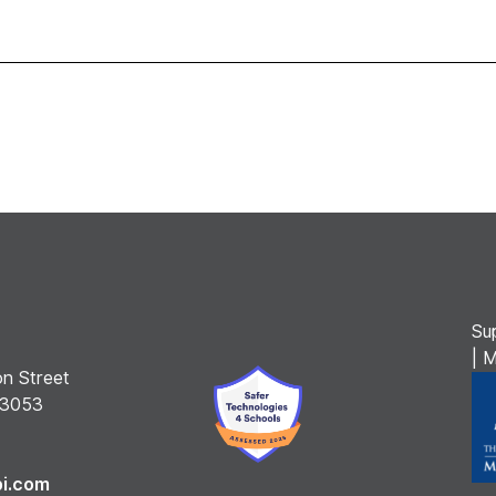
Su
| 
n Street
 3053
bi.com