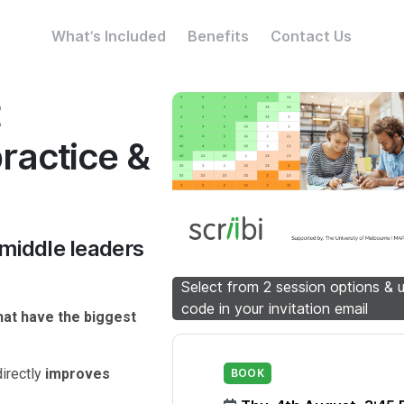
What’s Included
Benefits
Contact Us
t
practice &
 middle leaders
Select from 2 session options & 
code in your invitation email
hat have the biggest
irectly
improves
BOOK