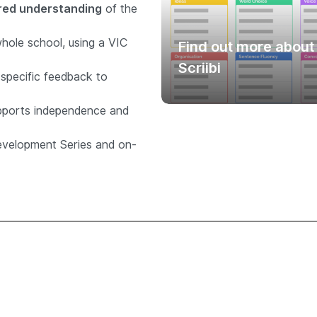
ed understanding
of the
whole school, using a VIC
Find out more about
Scriibi
specific feedback to
pports independence and
evelopment Series and on-