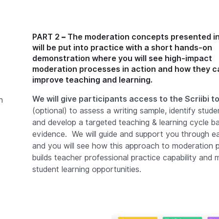
PART 2 – The moderation concepts presented in
will be put into practice with a short hands-on
demonstration where you will see high-impact
moderation processes in action and how they c
improve teaching and learning.
We will give participants access to the Scriibi t
n
(optional) to assess a writing sample, identify stud
and develop a targeted teaching & learning cycle b
evidence. We will guide and support you through e
and you will see how this approach to moderation 
builds teacher professional practice capability and 
student learning opportunities.