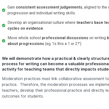
Gain
consistent assessment judgements
, aligned to the 
progression and individual writing skills.
Develop an organisational culture where
teachers base tea
cycles on evidence
.
Move whole school
professional discussions
on writing
b
about progressions
(eg. 'Is this a 1 or 2?').
We will demonstrate how a practical & clearly structu
process for writing can become a valuable profession
activity for teaching teams that directly impacts stude
Moderation practices must link collaborative assessment to
practice. Therefore, the moderation processes we implem
teachers, develop their professional practice and directly le
outcomes for students.