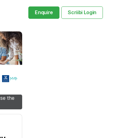
Enquire
Scriibi Login
use the