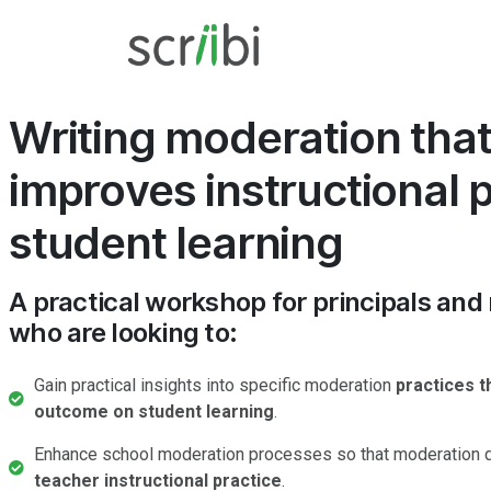
Writing moderation tha
improves instructional 
student learning
A practical workshop for principals and
who are looking to:
Gain practical insights into specific moderation
practices t
outcome on student learning
.
Enhance school moderation processes so that moderation d
teacher instructional practice
.