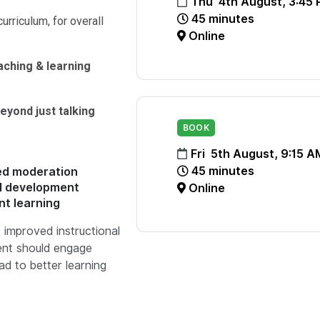
Thu 4th August, 3:45
45 minutes
curriculum, for overall
Online
ching & learning
eyond just talking
BOOK
Fri 5th August, 9:15 A
45 minutes
red moderation
al development
Online
nt learning
 improved instructional
ent should engage
ad to better learning