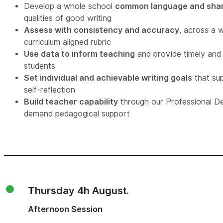
Develop a whole school
common language and shar
qualities of good writing
Assess with consistency and accuracy
, across a 
curriculum aligned rubric
Use data to inform teaching
and provide timely and 
students
Set individual and achievable writing goals
that su
self-reflection
Build teacher capability
through our Professional D
demand pedagogical support
Thursday 4h August.
Afternoon Session