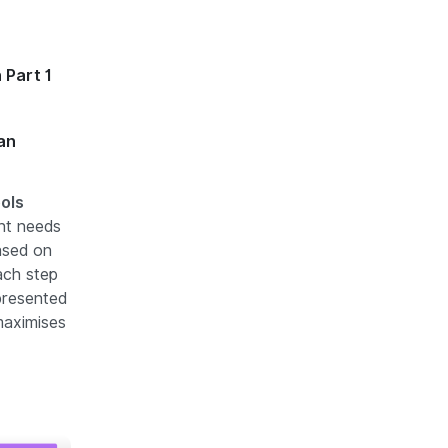
 Part 1
an
ools
ent needs
ased on
ach step
presented
maximises