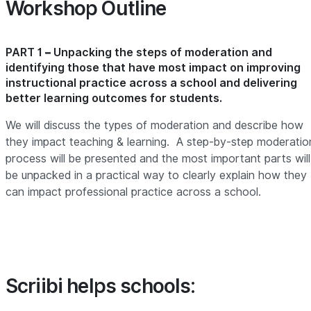
Workshop Outline
PART 1 – Unpacking the steps of moderation and
identifying those that have most impact on improving
instructional practice across a school and delivering
better learning outcomes for students
.
We will discuss the types of moderation and describe how
they impact teaching & learning. A step-by-step moderatio
process will be presented and the most important parts will
be unpacked in a practical way to clearly explain how they
can impact professional practice across a school.
Scriibi helps schools: