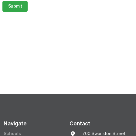
Submit
Navigate
Contact
Schools
700 Swanston Street