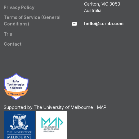
Carlton, VIC 3053
Privacy Policy
Australia
Terms of Service (General
hello@scriibi.com
Conditions)
Trial
Contact
Supported by The University of Melbourne | MAP