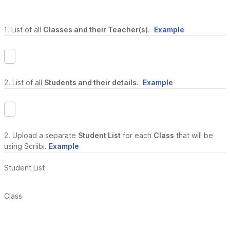
1. List of all
Classes and their Teacher(s)
.
Example
2. List of all
Students and their details
.
Example
2. Upload a separate
Student List
for each
Class
that will be
using Scriibi.
Example
Student List
Class