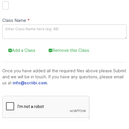
Class Name
*
Add a Class
Remove this Class
Once you have added all the required files above please Submit
and we will be in touch. If you have any questions, please email
us at
info@scriibi.com
.