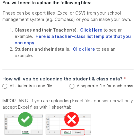
You will need to upload the following files:
These can be export files (Excel or CSV) from your school
management system (eg. Compass) or you can make your own.
Classes and their Teacher(s)
.
Click Here
to see an
example.
Here is a teacher-class list template that you
can copy
.
Students and their details
.
Click Here
to see an
example.
How will you be uploading the student & class data?
*
All students in one file
A separate file for each class
IMPORTANT: If you are uploading Excel files our system will only
accept Excel files with 1 sheet/tab