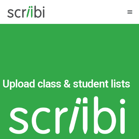
Upload class & student lists