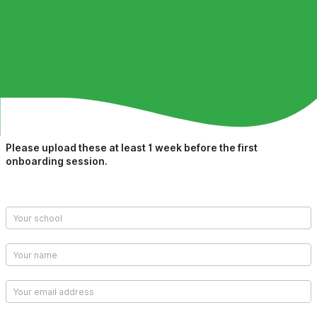
Please upload these at least 1 week before the first
Upload
onboarding session.
Class
Lists