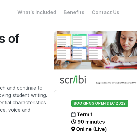
What’s Included
Benefits
Contact Us
s of
rch and continue to
oving student writing.
ential characteristics.
BOOKINGS OPEN DEC 2022
ice, voice and
Term 1
90 minutes
Online (Live)