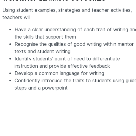
Using student examples, strategies and teacher activities,
teachers will:
Have a clear understanding of each trait of writing an
the skills that support them
Recognise the qualities of good writing within mentor
texts and student writing
Identify students’ point of need to differentiate
instruction and provide effective feedback
Develop a common language for writing
Confidently introduce the traits to students using guid
steps and a powerpoint