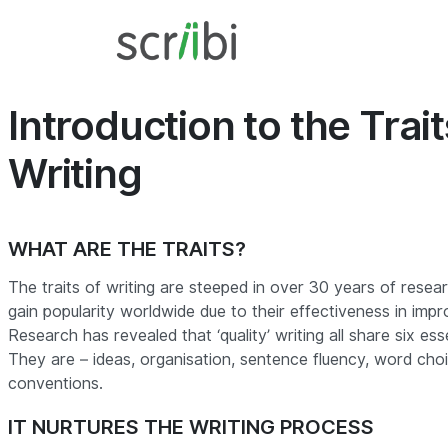
Introduction to the Trait
Writing
WHAT ARE THE TRAITS?
The traits of writing are steeped in over 30 years of resea
gain popularity worldwide due to their effectiveness in impr
Research has revealed that ‘quality’ writing all share six ess
They are – ideas, organisation, sentence fluency, word cho
conventions.
IT NURTURES THE WRITING PROCESS