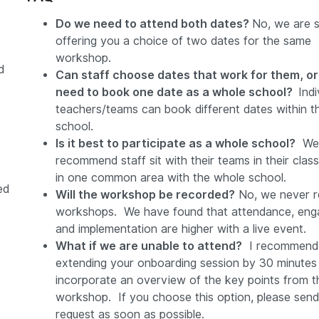
Do we need to attend both dates?
No, we are s
offering you a choice of two dates for the same
workshop.
d
Can staff choose dates that work for them, o
need to book one date as a whole school?
Indi
teachers/teams can book different dates within 
school.
Is it best to participate as a whole school?
We 
recommend staff sit with their teams in their cla
in one common area with the whole school.
ed
Will the workshop be recorded?
No, we never r
workshops. We have found that attendance, eng
and implementation are higher with a live event.
What if we are unable to attend?
I recommend
extending your onboarding session by 30 minutes
incorporate an overview of the key points from t
workshop. If you choose this option, please send
request as soon as possible.