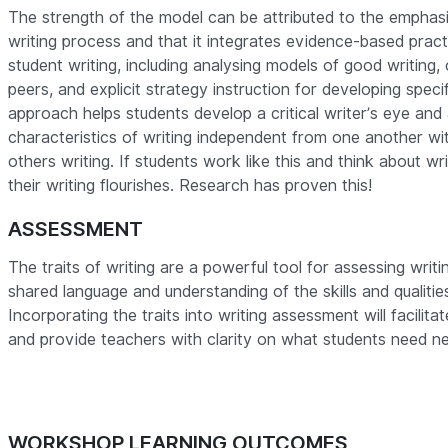
The strength of the model can be attributed to the emphasi
writing process and that it integrates evidence-based prac
student writing, including analysing models of good writing, 
peers, and explicit strategy instruction for developing specifi
approach helps students develop a critical writer’s eye and
characteristics of writing independent from one another wi
others writing.
If students work like this and think about wr
their writing flourishes. Research has proven this!
ASSESSMENT
The traits of writing are a powerful tool for assessing writ
shared language and understanding of the skills and qualitie
Incorporating the traits into writing assessment will facilitat
and provide teachers with clarity on what students need nex
WORKSHOP LEARNING OUTCOMES