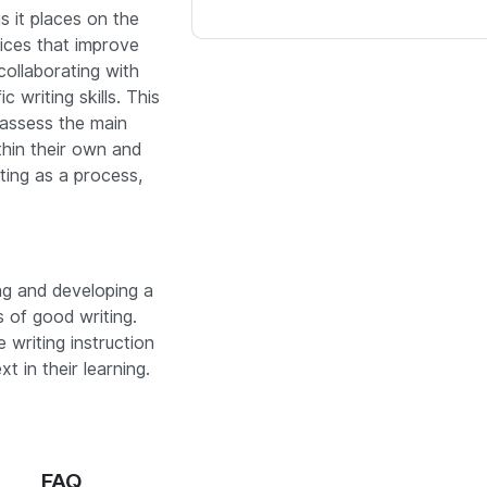
s it places on the
tices that improve
collaborating with
c writing skills.
This
 assess the main
thin their own and
iting as a process,
ing and developing a
s of good writing.
e writing instruction
t in their learning.
FAQ