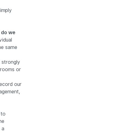
imply
r do we
vidual
the same
strongly
ssrooms or
ecord our
agement,
 to
he
 a