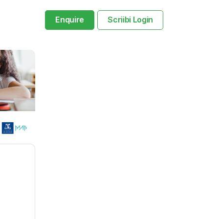
Enquire
Scriibi Login