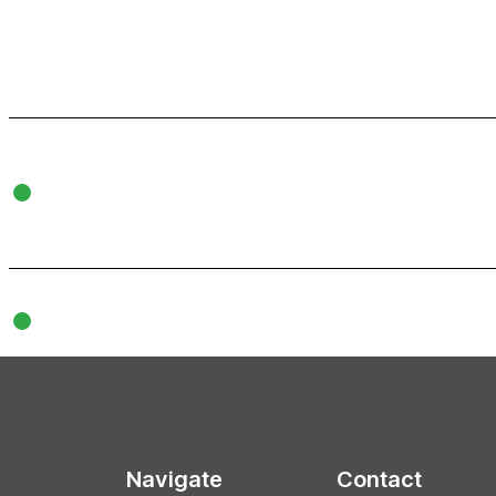
Navigate
Contact