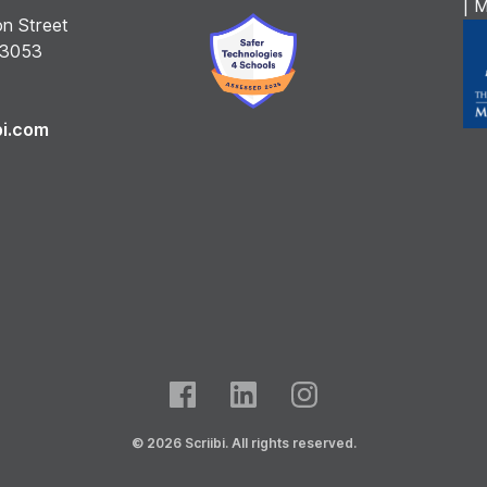
| 
n Street
 3053
bi.com
© 2026 Scriibi. All rights reserved.