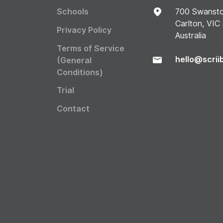
Schools
700 Swansto
Carlton, VIC
Privacy Policy
Australia
Terms of Service
hello@scrii
(General
Conditions)
Trial
Contact