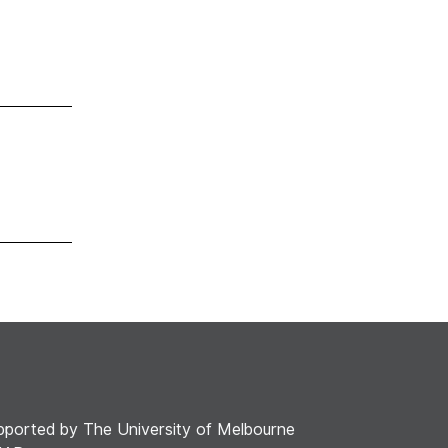
pported by The University of Melbourne