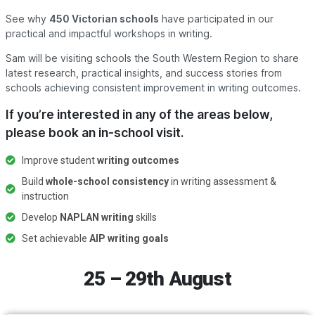
See why
450 Victorian schools
have participated in our
practical and impactful workshops in writing.
Sam will be visiting schools the South Western Region to share
latest research, practical insights, and success stories from
schools achieving consistent improvement in writing outcomes.
If you’re interested in any of the areas below,
please book an in-school visit.
Improve student
writing outcomes
Build
whole-school consistency
in writing assessment &
instruction
Develop
NAPLAN writing
skills
Set achievable
AIP writing goals
25 – 29th August