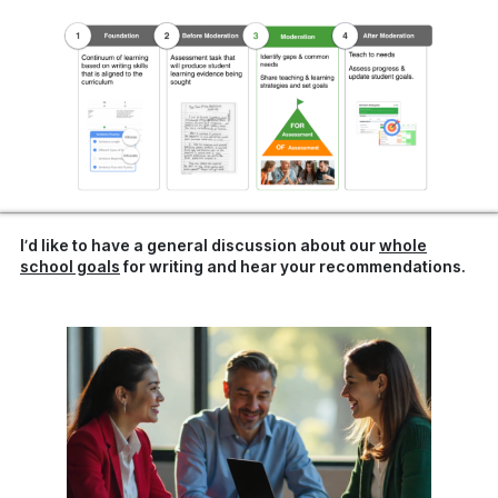
I’d like to have a general discussion about our
whole
school goals
for writing and hear your recommendations.