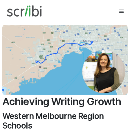
Achieving Writing Growth
Western Melbourne Region
Schools