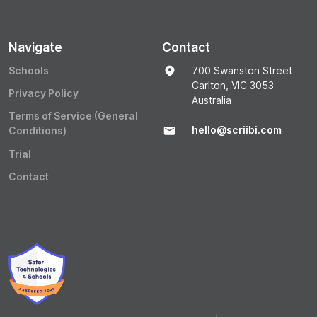
Navigate
Contact
Schools
700 Swanston Street
Carlton, VIC 3053
Privacy Policy
Australia
Terms of Service (General
hello@scriibi.com
Conditions)
Trial
Contact