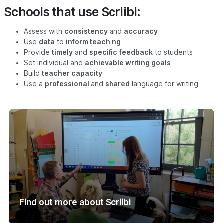
Schools that use Scriibi:
Assess with
consistency
and
accuracy
Use
data
to
inform teaching
Provide
timely
and
specific
feedback
to students
Set individual and
achievable writing goals
Build
teacher capacity
Use a
professional
and
shared
language for writing
Find out more about Scriibi