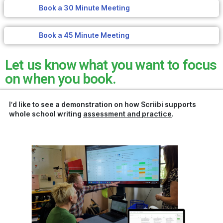
Book a 30 Minute Meeting
Book a 45 Minute Meeting
Let us know what you want to focus
on when you book.
I’d like to see a demonstration on how Scriibi supports
whole school writing
assessment and practice
.