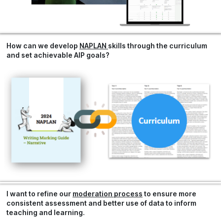
How can we develop
NAPLAN
skills through the curriculum
and set achievable
AIP goals?
I want to refine our
moderation process
to ensure more
consistent assessment and better use of data to inform
teaching and learning.