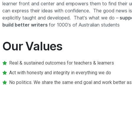
learner front and center and empowers them to find their u
can express their ideas with confidence. The good news is,
explicitly taught and developed. That’s what we do –
suppo
build better writers
for 1000’s of Australian students
Our Values
Real & sustained outcomes for teachers & learners
Act with honesty and integrity in everything we do
No politics. We share the same end goal and work better as