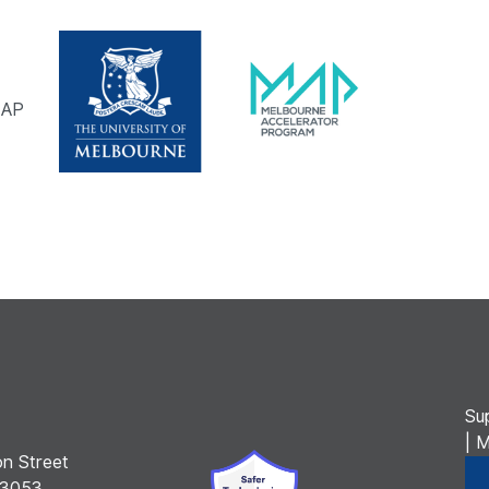
MAP
Su
| 
n Street
 3053