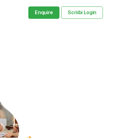
Enquire
Scriibi Login