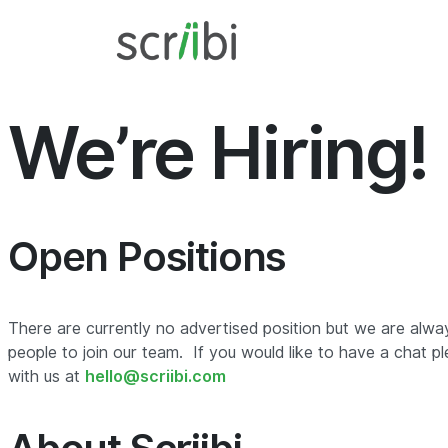
We’re Hiring!
Open Positions
There are currently no advertised position but we are alwa
people to join our team. If you would like to have a chat pl
with us at
hello@scriibi.com