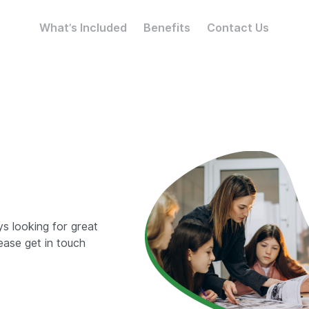
What’s Included
Benefits
Contact Us
ys looking for great
ease get in touch