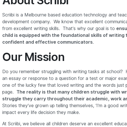
About Scriibi
Scriibi is a Melbourne based education technology and teac
development company. We know that excellent communicati
from excellent writing skills. That’s why our goal is to
ensu
child is equipped with the foundational skills of writin
confident and effective communicators
.
Our Mission
Do you remember struggling with writing tasks at school? 
an essay or response to a question for a test or major e
one of the lucky few that loved writing and the words just
page.
The reality is that many children struggle with wri
struggle they carry throughout their academic, work an
Stories they’ve grown up telling themselves, ‘I’m a good writer
impact every life decision they make.
At Scriibi, we believe all children deserve an excellent educa