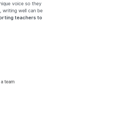
nique voice so they
 writing well can be
rting teachers to
 a team