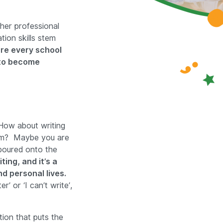
her professional
on skills stem
re every school
g to become
How about writing
xam? Maybe you are
 poured onto the
ting, and it’s a
d personal lives.
’ or ‘I can’t write’,
tion that puts the