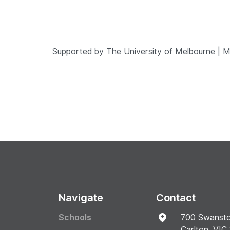
Supported by The University of Melbourne | 
Navigate
Contact
Schools
700 Swansto
Carlton, VIC