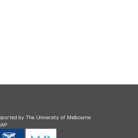
pported by The University of Melbourne
MAP