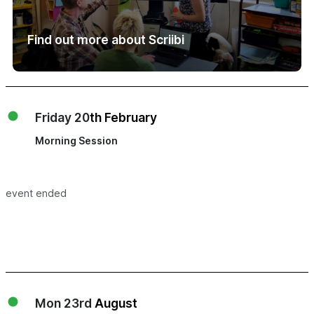
Find out more about Scriibi
Friday 20
th February
Morning Session
event ended
Mon 23rd
August