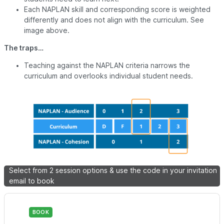
Each NAPLAN skill and corresponding score is weighted
differently and does not align with the curriculum. See
image above.
The traps…
Teaching against the NAPLAN criteria narrows the
curriculum and overlooks individual student needs.
Select from 2 session options & use the code in your invitation
email to book
BOOK