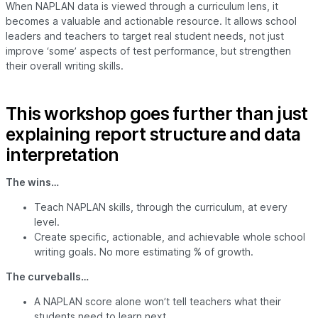
When NAPLAN data is viewed through a curriculum lens, it
becomes a valuable and actionable resource. It allows school
leaders and teachers to target real student needs, not just
improve ‘some’ aspects of test performance, but strengthen
their overall writing skills.
This workshop goes further than just
explaining report structure and data
interpretation
The wins…
Teach NAPLAN skills, through the curriculum, at every
level.
Create specific, actionable, and achievable whole school
writing goals. No more estimating % of growth.
The curveballs…
A NAPLAN score alone won’t tell teachers what their
students need to learn next.