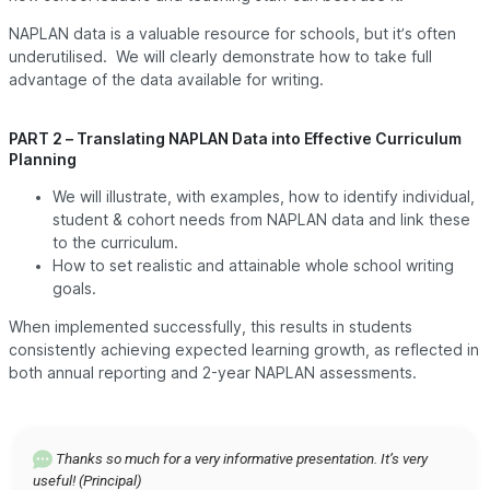
NAPLAN data is a valuable resource for schools, but it’s often
underutilised. We will clearly demonstrate how to take full
advantage of the data available for writing.
PART 2 – Translating NAPLAN Data into Effective Curriculum
Planning
We will illustrate, with examples, how to identify individual,
student & cohort needs from NAPLAN data and link these
to the curriculum.
How to set realistic and attainable whole school writing
goals.
When implemented successfully, this results in students
consistently achieving expected learning growth, as reflected in
both annual reporting and 2-year NAPLAN assessments.
Thanks so much for a very informative presentation. It’s very
useful! (Principal)