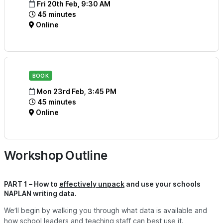
Fri 20th Feb, 9:30 AM
45 minutes
Online
BOOK
Mon 23rd Feb, 3:45 PM
45 minutes
Online
Workshop Outline
PART 1 – How to
effectively unpack
and use your schools
NAPLAN writing data.
We’ll begin by walking you through w
hat data is available and
how school leaders and teaching staff can best use it.