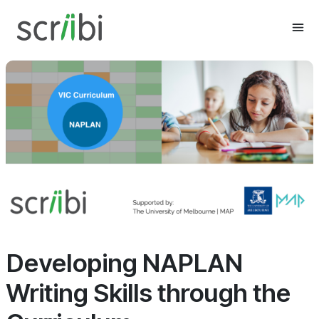
Developing NAPLAN
Writing Skills through the