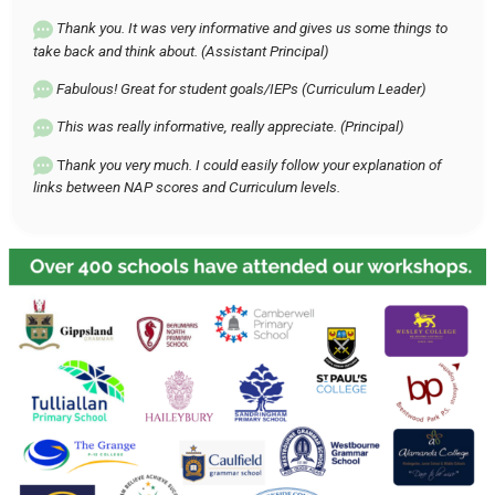
Thank you. It was very informative and gives us some things to
take back and think about. (Assistant Principal)
Fabulous! Great for student goals/IEPs (Curriculum Leader)
This was really informative, really appreciate. (Principal)
T
hank you very much. I could easily follow your explanation of
links between NAP scores and Curriculum levels.