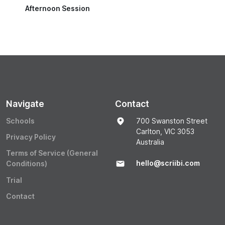
Afternoon Session
Navigate
Contact
Schools
700 Swanston Street
Carlton, VIC 3053
Privacy Policy
Australia
Terms of Service (General
hello@scriibi.com
Conditions)
Trial
Contact