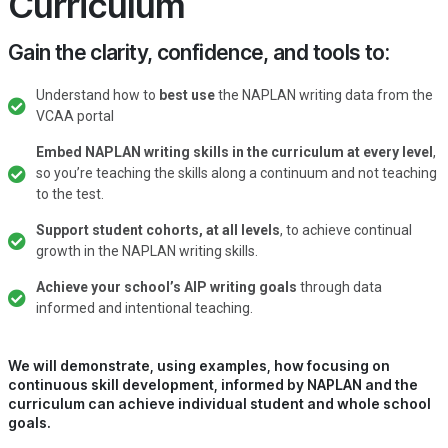
Curriculum
Gain the clarity, confidence, and tools to:
Understand how to
best use
the NAPLAN writing data from the
VCAA portal
Embed NAPLAN writing skills in the curriculum at every level
,
so you’re teaching the skills along a continuum and not teaching
to the test.
Support student cohorts, at all levels
, to achieve continual
growth in the NAPLAN writing skills.
Achieve your school’s AIP writing goals
through data
informed and intentional teaching.
We will demonstrate, using examples, how focusing on
continuous skill development, informed by NAPLAN and the
curriculum can achieve individual student and whole school
goals.