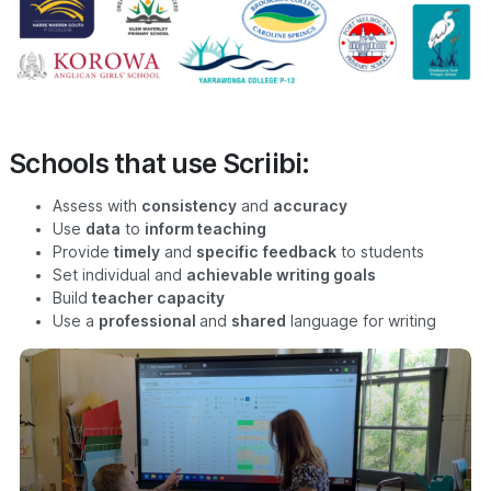
Schools that use Scriibi:
Assess with
consistency
and
accuracy
Use
data
to
inform teaching
Provide
timely
and
specific
feedback
to students
Set individual and
achievable writing goals
Build
teacher capacity
Use a
professional
and
shared
language for writing