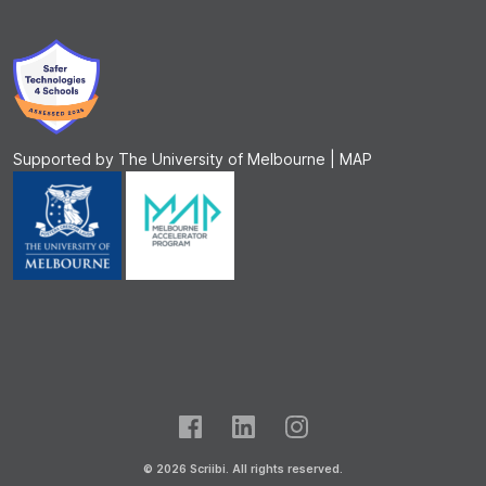
Supported by The University of Melbourne | MAP
© 2026 Scriibi. All rights reserved.