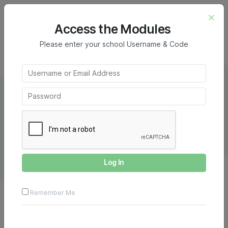
Home
Creative Writing Module
Short Story
Annotated Example – Picture Prompt
Access the Modules
Please enter your school Username & Code
Picture Prompt Example
Remember Me