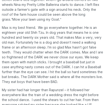
wheels Nina my Pretty Little Ballerina starts to dance. I left Rex
outside a farmer’s gate with a sign around his neck. Only the
roof of the farm house could be seen above the long
grass.“Mow your lawn using my Goat.”
Max is my best friend. We go everywhere together. He is an
eighteen year old Shih Tzu. In dog years that means he is one
hundred and twenty six years old. That makes Max a very, very
old man. Fortunately he is a dog and doesn’t need a walking
frame or an afternoon sleep. I’m so glad Max hasn’t got false
teeth. They would chatter when the
DARK
comes. Max and I are
so frightened of the
DARK
we never close our eyes. We keep
them open with match sticks. I brought a baseball bat just in
case anything nasty comes out of the
DARK
. I can hit a Baseball
further than the eye can see. I hit the ball so hard sometimes the
bat breaks. The
DARK
Mother said is where all the monsters live.
They eat boys that have been BAD.
My sister had hair longer than Rapunzel – it followed her
everywhere like the train of a wedding dress the night before
the school dance. I used the shears to cut her hair. From then
everyone saluted my sister because she looked like a US