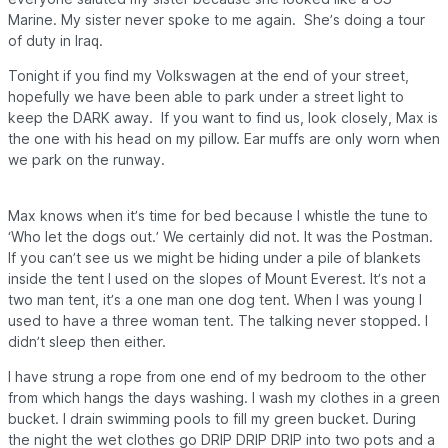
Marine. My sister never spoke to me again. She’s doing a tour
of duty in Iraq.
Tonight if you find my Volkswagen at the end of your street,
hopefully we have been able to park under a street light to
keep the
DARK
away. If you want to find us, look closely, Max is
the one with his head on my pillow. Ear muffs are only worn when
we park on the runway.
Max knows when it’s time for bed because I whistle the tune to
‘Who let the dogs out.’ We certainly did not. It was the Postman.
If you can’t see us we might be hiding under a pile of blankets
inside the tent I used on the slopes of Mount Everest. It’s not a
two man tent, it’s a one man one dog tent.
When I was young I
used to have a three woman tent. The talking never stopped. I
didn’t sleep then either.
I have strung a rope from one end of my bedroom to the other
from which hangs the days washing. I wash my clothes in a green
bucket. I drain swimming pools to fill my green bucket. During
the night the wet clothes go DRIP DRIP DRIP into two pots and a