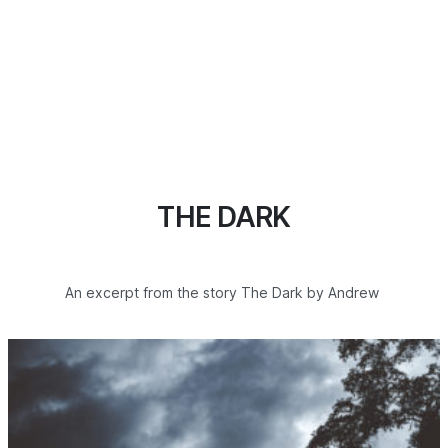
THE DARK
An excerpt from the story The Dark by Andrew