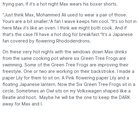
frying pan. If it’s a hot night Max wears his boxer shorts.
“Just think Max, Mohammed Ali used to wear a pair of those.
Yours are a bit smaller.”A fan I wave keeps him cool. “It’s so hot in
here Max it’s like an oven. I think we might both cook. And if
that’s the case I’ll have a hot dog for breakfast.”It’s a Japanese
fan covered by flowering Rhododendrons.
On these very hot nights with the windows down Max drinks
from the same cooking pot where six Green Tree Frogs are
swimming. Some of the Green Tree Frogs are improving their
freestyle. One or two are working on their backstroke. I made a
paper Lily for them to sit on. A Pink flowering paper Lily and a
floating Japanese lantern. Now the Six Green Tree Frogs sit in a
circle. Sometimes an Owl sits on my Volkswagen shaped like a
Beatle and hoot. Maybe he will be the one to keep the
DARK
away for Max and I.