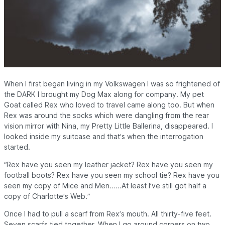
When I first began living in my Volkswagen I was so frightened of
the
DARK
I brought my Dog Max along for company. My pet
Goat called Rex who loved to travel came along too. But when
Rex was around the socks which were dangling from the rear
vision mirror with Nina, my Pretty Little Ballerina, disappeared. I
looked inside my suitcase and that’s when the interrogation
started.
“Rex have you seen my leather jacket? Rex have you seen my
football boots? Rex have you seen my school tie? Rex have you
seen my copy of Mice and Men……At least I’ve still got half a
copy of Charlotte’s Web.”
Once I had to pull a scarf from Rex’s mouth. All thirty-five feet.
Seven scarfs tied together.
When I go around corners on two